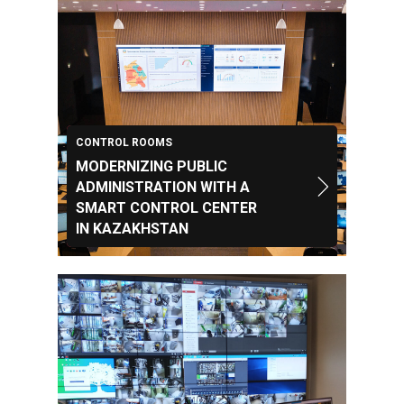
CONTROL ROOMS
MODERNIZING PUBLIC
ADMINISTRATION WITH A
SMART CONTROL CENTER
IN KAZAKHSTAN