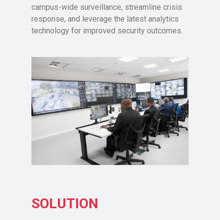
campus-wide surveillance, streamline crisis
response, and leverage the latest analytics
technology for improved security outcomes.
SOLUTION