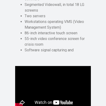
Segmented Videowall, in total 18 LG
screens
Two servers
Workstations operating VMS (Video
Management System)
86-inch interactive touch screen
55-inch video conference screen for
crisis room
Software signal capturing and
streaming by Polywall Streamer