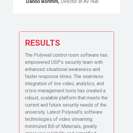
Danilo Bomfim,
Director at AV Hub
RESULTS
The Polywall control room software has
empowered USP’s security team with
enhanced situational awareness and
faster response times. The seamless
integration of live video, analytics, and
crisis management tools has created a
robust, scalable platform that meets the
current and future security needs of the
university. Latest Polywall's software
technologies of video streaming
minimized Bill of Materials, greatly