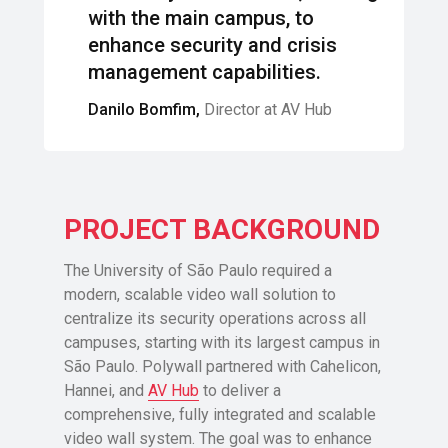
with the main campus, to
enhance security and crisis
management capabilities.
Danilo Bomfim,
Director at AV Hub
PROJECT BACKGROUND
The University of São Paulo required a
modern, scalable video wall solution to
centralize its security operations across all
campuses, starting with its largest campus in
São Paulo. Polywall partnered with Cahelicon,
Hannei, and
AV Hub
to deliver a
comprehensive, fully integrated and scalable
video wall system. The goal was to enhance