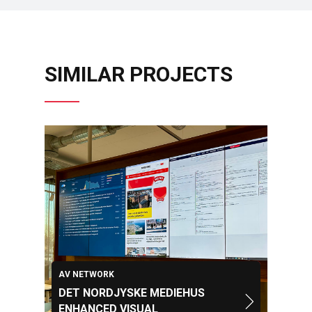
SIMILAR PROJECTS
AV NETWORK
DET NORDJYSKE MEDIEHUS
ENHANCED VISUAL