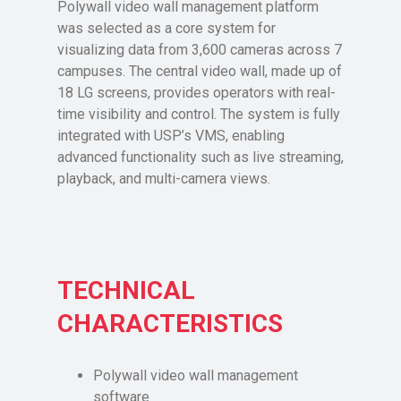
Polywall video wall management platform
was selected as a core system for
visualizing data from 3,600 cameras across 7
campuses. The central video wall, made up of
18 LG screens, provides operators with real-
time visibility and control. The system is fully
integrated with USP’s VMS, enabling
advanced functionality such as live streaming,
playback, and multi-camera views.
TECHNICAL
CHARACTERISTICS
Polywall video wall management
software