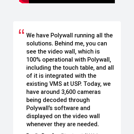
“
We have Polywall running all the
solutions. Behind me, you can
see the video wall, which is
100% operational with Polywall,
including the touch table, and all
of it is integrated with the
existing VMS at USP. Today, we
have around 3,600 cameras
being decoded through
Polywall’s software and
displayed on the video wall
whenever they are needed.