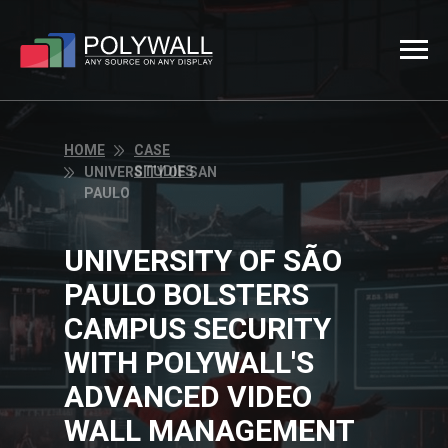
HOME
CASE
STUDIES
UNIVERSITY OF SAN
PAULO
UNIVERSITY OF SÃO
PAULO BOLSTERS
CAMPUS SECURITY
WITH POLYWALL'S
ADVANCED VIDEO
WALL MANAGEMENT