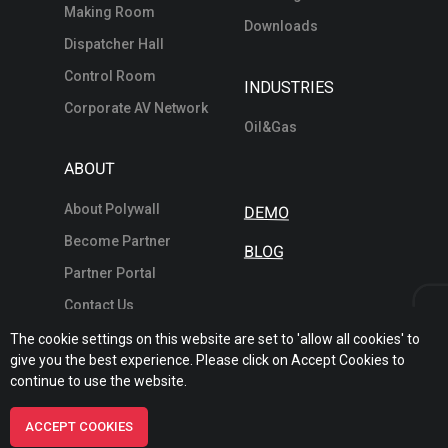
Making Room
Downloads
Dispatcher Hall
Control Room
INDUSTRIES
Corporate AV Network
Oil&Gas
ABOUT
About Polywall
DEMO
Become Partner
BLOG
Partner Portal
Contact Us
The cookie settings on this website are set to 'allow all cookies' to
give you the best experience. Please click on Accept Cookies to
continue to use the website.
© 2026 POLYWALL SOFTWARE SOLUTIONS FZE
ACCEPT COOKIES
/
Terms
Privacy
Sitemap