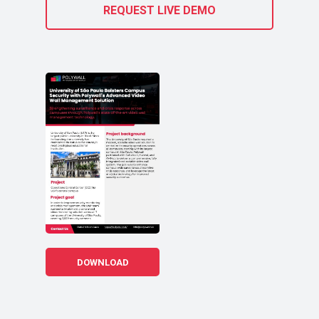
REQUEST LIVE DEMO
DOWNLOAD