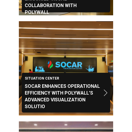
COLLABORATION WITH
POLYWALL
SITUATION CENTER
SOCAR ENHANCES OPERATIONAL
EFFICIENCY WITH POLYWALL’S
ADVANCED VISUALIZATION
SOLUTIO