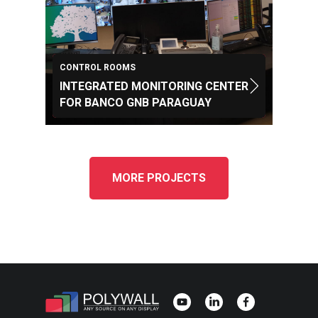
CONTROL ROOMS
INTEGRATED MONITORING CENTER
FOR BANCO GNB PARAGUAY
MORE PROJECTS