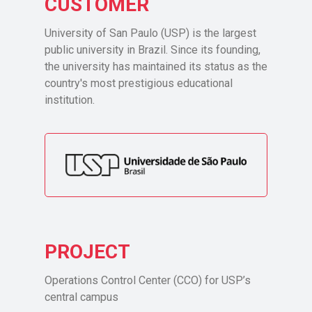
CUSTOMER
University of San Paulo (USP) is the largest
public university in Brazil. Since its founding,
the university has maintained its status as the
country's most prestigious educational
institution.
PROJECT
Operations Control Center (CCO) for USP’s
central campus