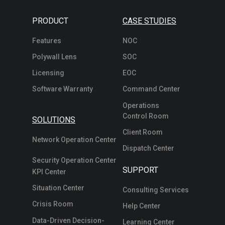
PRODUCT
CASE STUDIES
Features
NOC
Polywall Lens
SOC
Licensing
EOC
Software Warranty
Command Center
Operations
Control Room
SOLUTIONS
Client Room
Network Operation Center
Dispatch Center
Security Operation Center
SUPPORT
KPI Center
Situation Center
Consulting Services
Crisis Room
Help Center
Data-Driven Decision-
Learning Center