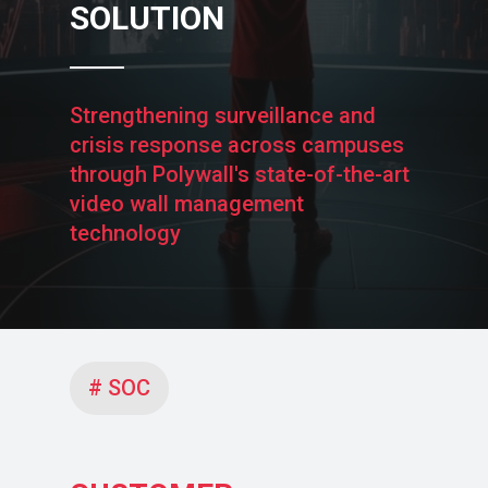
SOLUTION
Strengthening surveillance and
crisis response across campuses
through Polywall's state-of-the-art
video wall management
technology
# SOC