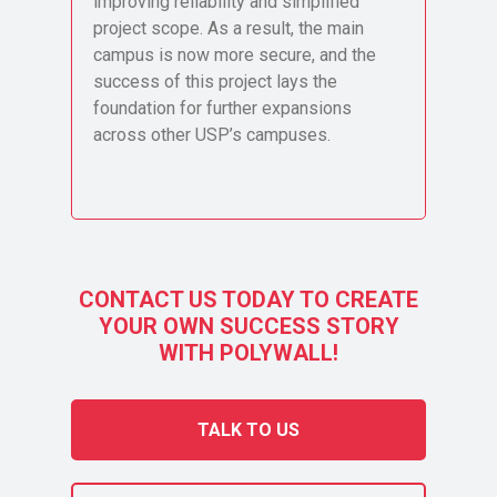
improving reliability and simplified
project scope. As a result, the main
campus is now more secure, and the
success of this project lays the
foundation for further expansions
across other USP’s campuses.
CONTACT US TODAY TO CREATE
YOUR OWN SUCCESS STORY
WITH POLYWALL!
TALK TO US