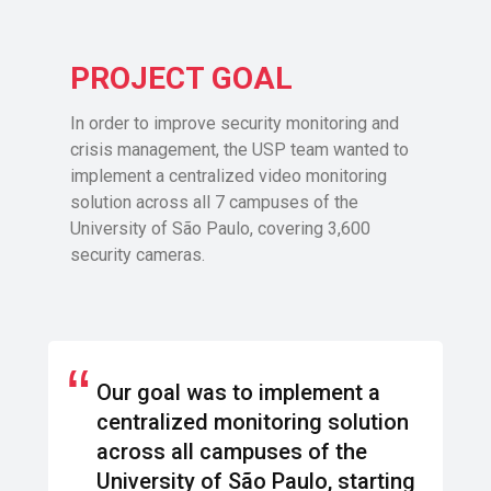
PROJECT GOAL
In order to improve security monitoring and
crisis management, the USP team wanted to
implement a centralized video monitoring
solution across all 7 campuses of the
University of São Paulo, covering 3,600
security cameras.
“
Our goal was to implement a
centralized monitoring solution
across all campuses of the
University of São Paulo, starting