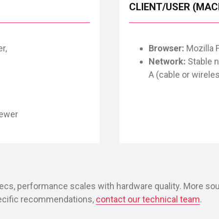
CLIENT/USER (MAC
r,
Browser:
Mozilla 
Network:
Stable 
A (cable or wirele
)
newer
cs, performance scales with hardware quality. More sou
pecific recommendations,
contact our technical team
.