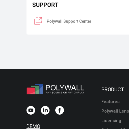
SUPPORT
Polywall Support Center
PRODUCT
Features
Polywall Lens
Licensing
DEMO