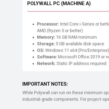
POLYWALL PC (MACHINE A)
Processor:
Intel Core i-Series or bette
AMD (Ryzen 5 or better)
Memory:
16 GB RAM minimum
Storage:
5 GB available disk space
OS:
Windows 11 x64 (Pro/Enterprise
Software:
Microsoft Office 2019 or 
Network:
Static IP address required
IMPORTANT NOTES:
While Polywall can run on these minimum spe
industrial-grade components. For project-s