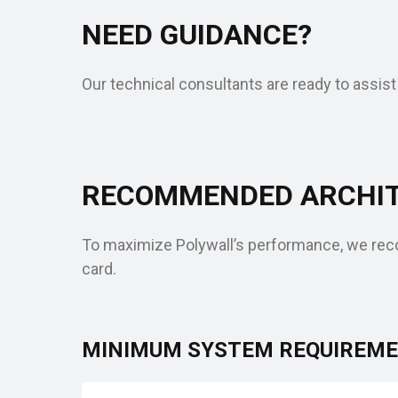
NEED GUIDANCE?
Our technical consultants are ready to assist
RECOMMENDED ARCHIT
To maximize Polywall’s performance, we reco
card.
MINIMUM SYSTEM REQUIREM