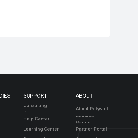
DIES
SUPPORT
ABOUT
Consulting
About Polywall
Services
Become
Help Center
Partner
Learning Center
Partner Portal