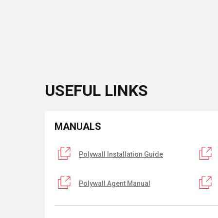
USEFUL LINKS
MANUALS
Polywall Installation Guide
Polywall Agent Manual