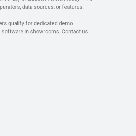
operators, data sources, or features.
ers qualify for dedicated demo
r software in showrooms. Contact us