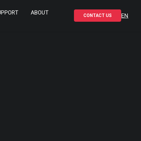
UPPORT
ABOUT
EN
CONTACT US
RE DOWNLOAD