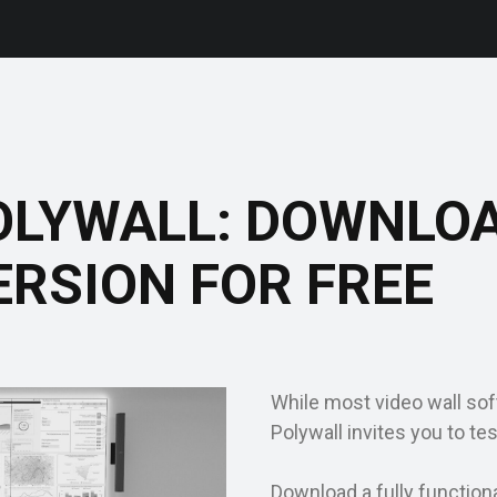
OLYWALL: DOWNLO
ERSION FOR FREE
While most video wall soft
Polywall invites you to tes
Download a fully function