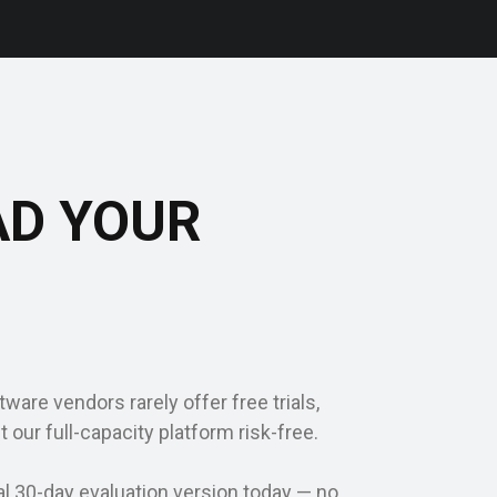
AD YOUR
ware vendors rarely offer free trials,
t our full-capacity platform risk-free.
al 30-day evaluation version today — no