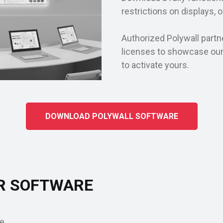
restrictions on displays, 
Authorized Polywall partn
licenses to showcase ou
to activate yours.
DOWNLOAD POLYWALL SOFTWARE
R SOFTWARE
e.