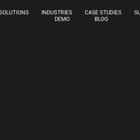
SOLUTIONS
INDUSTRIES
CASE STUDIES
S
DEMO
BLOG
IDEO WALL SOFTWA
HOME
SUPPORT
DOWNLOAD