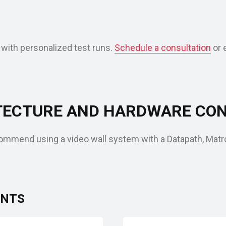
 with personalized test runs.
Schedule a consultation
or 
ECTURE AND HARDWARE CON
mmend using a video wall system with a Datapath, Matrox
ENTS