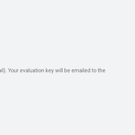
). Your evaluation key will be emailed to the