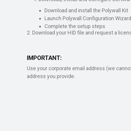
Download and install the Polywall Kit
Launch Polywall Configuration Wizar
Complete the setup steps
2. Download your HID file and request a licen
IMPORTANT:
Use your corporate email address (we cannot s
address you provide.