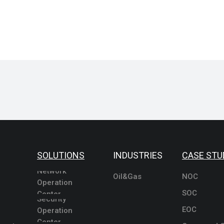
SOLUTIONS
INDUSTRIES
CASE STU
Network
Oil&Gas
NOC
Operation
SOC
Center
Security
EOC
Operation
Center