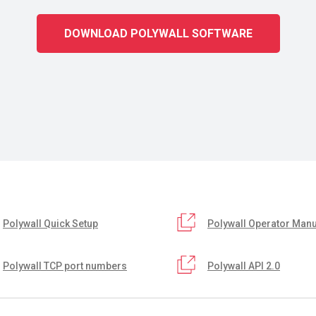
DOWNLOAD POLYWALL SOFTWARE
Polywall Quick Setup
Polywall Operator Manu
Polywall TCP port numbers
Polywall API 2.0