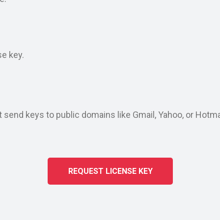
d
se key.
end keys to public domains like Gmail, Yahoo, or Hotmail
REQUEST LICENSE KEY