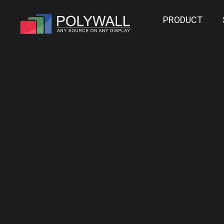
PRODUCT
POLYWALL V