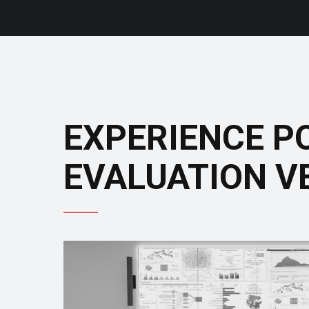
EXPERIENCE P
EVALUATION V