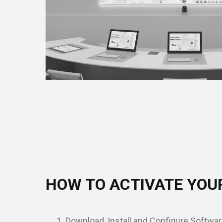
HOW TO ACTIVATE YOU
Download, Install and Configure Softwar