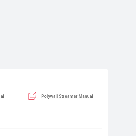
al
Polywall Streamer Manual