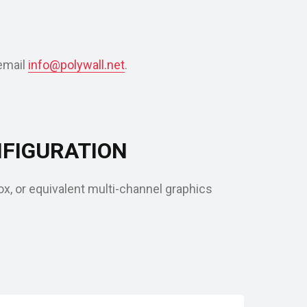
email
info@polywall.net
.
FIGURATION
, or equivalent multi-channel graphics