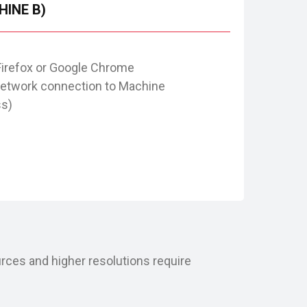
HINE B)
Firefox or Google Chrome
network connection to Machine
ss)
rces and higher resolutions require