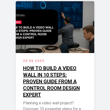
20.06.2025
HOW TO BUILD A VIDEO
WALL IN 10 STEPS:
PROVEN GUIDE FROM A
CONTROL ROOM DESIGN
EXPERT
Planning a video wall project?
Discover 10 essential steps for a