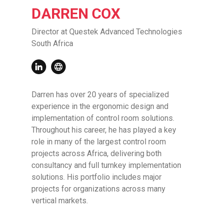
DARREN COX
Director at Questek Advanced Technologies
South Africa
Darren has over 20 years of specialized
experience in the ergonomic design and
implementation of control room solutions.
Throughout his career, he has played a key
role in many of the largest control room
projects across Africa, delivering both
consultancy and full turnkey implementation
solutions. His portfolio includes major
projects for organizations across many
vertical markets.