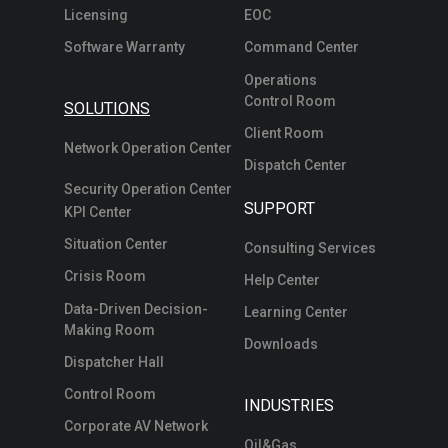
Licensing
EOC
Software Warranty
Command Center
Operations
Control Room
SOLUTIONS
Client Room
Network Operation Center
Dispatch Center
Security Operation Center
SUPPORT
KPI Center
Situation Center
Consulting Services
Crisis Room
Help Center
Data-Driven Decision-
Learning Center
Making Room
Downloads
Dispatcher Hall
Control Room
INDUSTRIES
Corporate AV Network
Oil&Gas