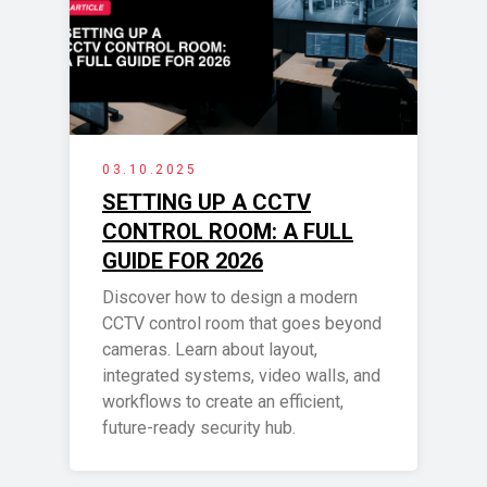
03.10.2025
SETTING UP A CCTV
CONTROL ROOM: A FULL
GUIDE FOR 2026
Discover how to design a modern
CCTV control room that goes beyond
cameras. Learn about layout,
integrated systems, video walls, and
workflows to create an efficient,
future-ready security hub.