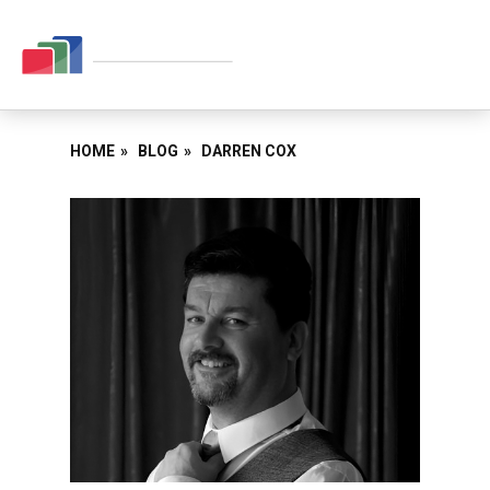
HOME
»
BLOG
»
DARREN COX