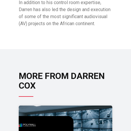
In addition to his control room expertise,
Darren has also led the design and execution
of some of the most significant audiovisual
(AV) projects on the African continent.
MORE FROM DARREN
COX