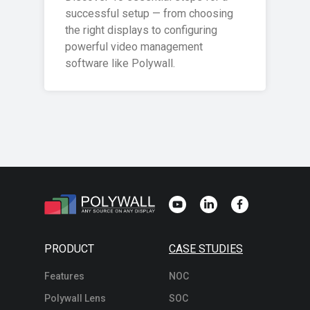
successful setup — from choosing
the right displays to configuring
powerful video management
software like Polywall.
PRODUCT
CASE STUDIES
Features
NOC
Polywall Lens
SOC