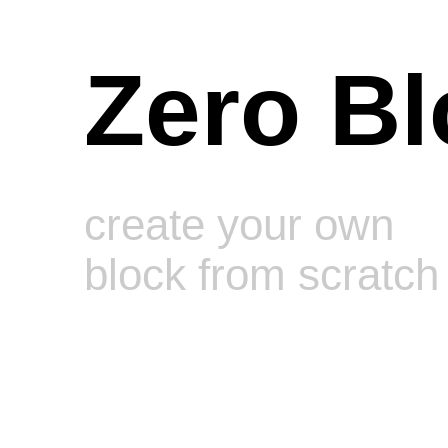
Zero Bl
create your own
block from scratch