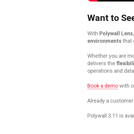
Want to See
With
Polywall Lens
environments
that
Whether you are mod
delivers the
flexibi
operations and data
Book a demo
with o
Already a custome
Polywall 3.11 is av