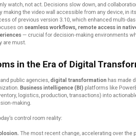
ly watch, not act. Decisions slow down, and collaboratio
 making the video wall accessible from any device, in its
cess of previous version 3.10, which enhanced multi-da
focuses on
seamless workflows, remote access in native
periences
— crucial for decision-making environments whe
y are must.
ms in the Era of Digital Transfo
 and public agencies,
digital transformation
has made da
nization.
Business intelligence (BI)
platforms like PowerB
ventory, logistics, production, transactions) into actionab
ision-making.
day’s control room reality:
losion.
The most recent change, accelerating over the pa