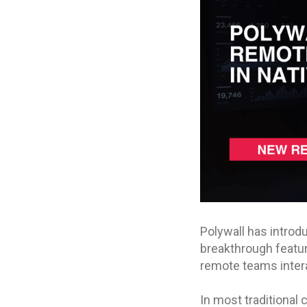
Polywall has intro
breakthrough featu
remote teams intera
In most traditional