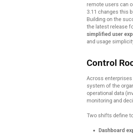
remote users can on
3.11 changes this by
Building on the suc
the latest release 
simplified user ex
and usage simplicit
Control Roo
Across enterprises
system of the orga
operational data (in
monitoring and dec
Two shifts define to
Dashboard exp