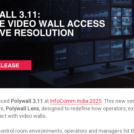
duced
Polywall 3.11
at
InfoComm India 2025
. This new ve
re,
Polywall Lens
, designed to redefine how operators, e
ct with video walls.
 control room environments, operators and managers hit t