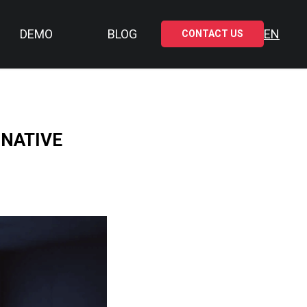
DEMO
BLOG
EN
CONTACT US
 NATIVE