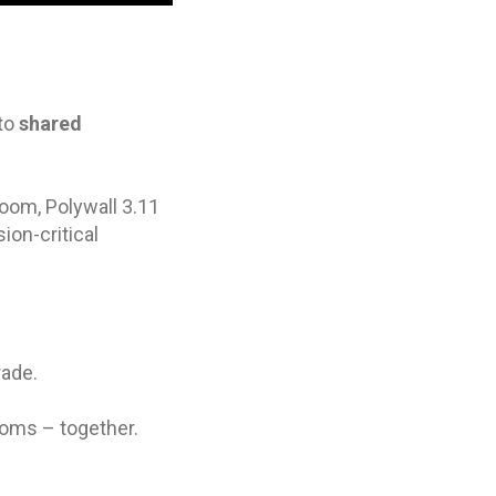
nto
shared
oom, Polywall 3.11
ion-critical
ade.
ooms – together.