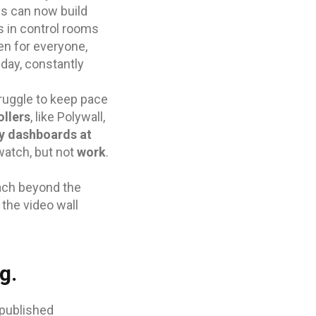
ds can now build
s in control rooms
en for everyone,
 day, constantly
ruggle to keep pace
ollers
, like Polywall,
y dashboards at
 watch, but not
work
.
oach beyond the
 the video wall
g.
 published