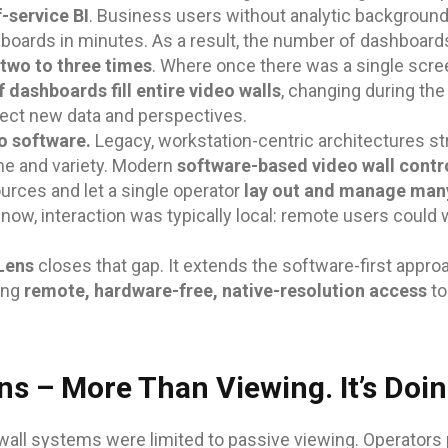
f-service BI
. Business users without analytic backgroun
boards in minutes. As a result, the number of dashboard
two to three times
. Where once there was a single scre
 dashboards fill entire video walls
, changing during the
lect new data and perspectives.
o software.
Legacy, workstation-centric architectures st
me and variety. Modern
software-based video wall contr
urces and let a single operator
lay out and manage man
il now, interaction was typically local: remote users could
 Lens
closes that gap. It extends the software-first appr
ing
remote, hardware-free, native-resolution access
to
ns – More Than Viewing. It’s Doin
wall systems were limited to passive viewing. Operators