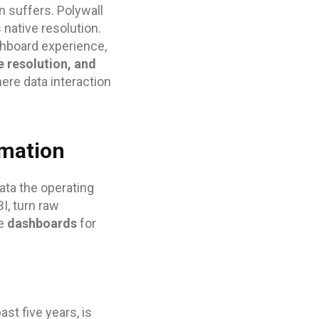
n suffers. Polywall
 native resolution.
shboard experience,
 resolution, and
re data interaction
rmation
ta the operating
I, turn raw
le
dashboards
for
st five years, is