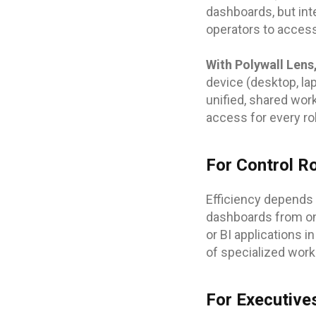
dashboards, but int
operators to acces
With Polywall Lens,
device (desktop, lap
unified, shared wor
access for every ro
For Control R
Efficiency depends 
dashboards from one
or BI applications 
of specialized work
For Executive