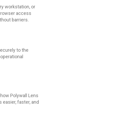
ry workstation, or
e browser access
thout barriers.
ecurely to the
operational
e how Polywall Lens
easier, faster, and