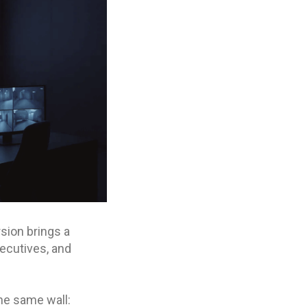
rsion brings a
xecutives, and
he same wall: