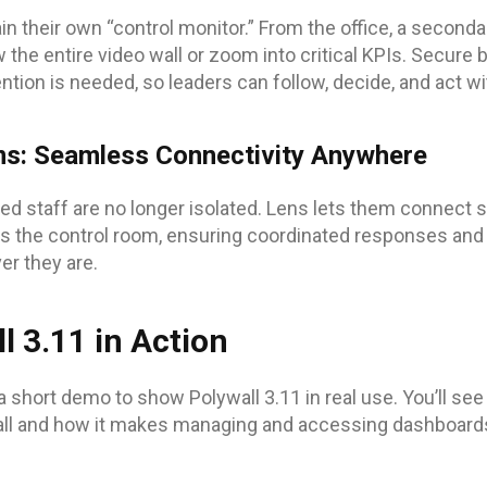
n their own “control monitor.” From the office, a seconda
 the entire video wall or zoom into critical KPIs. Secur
tion is needed, so leaders can follow, decide, and act wi
ms: Seamless Connectivity Anywhere
ted staff are no longer isolated. Lens lets them connect s
 the control room, ensuring coordinated responses and 
er they are.
l 3.11 in Action
a short demo to show Polywall 3.11 in real use. You’ll se
ll and how it makes managing and accessing dashboards 