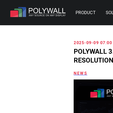
PRODUCT
SO
2025-09-09 07:00
POLYWALL 3
RESOLUTIO
NEWS