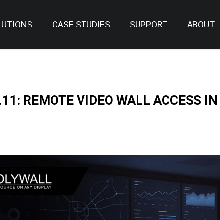
LUTIONS
CASE STUDIES
SUPPORT
ABOUT
.11: REMOTE VIDEO WALL ACCESS IN
N