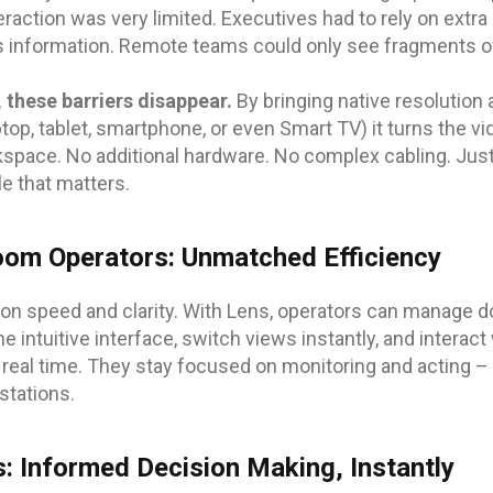
eraction was very limited. Executives had to rely on extra
s information. Remote teams could only see fragments of
 these barriers disappear.
By bringing native resolution
top, tablet, smartphone, or even Smart TV) it turns the vide
kspace. No additional hardware. No complex cabling. Ju
le that matters.
oom Operators: Unmatched Efficiency
on speed and clarity. With Lens, operators can manage 
 intuitive interface, switch views instantly, and interac
in real time. They stay focused on monitoring and acting –
stations.
s: Informed Decision Making, Instantly