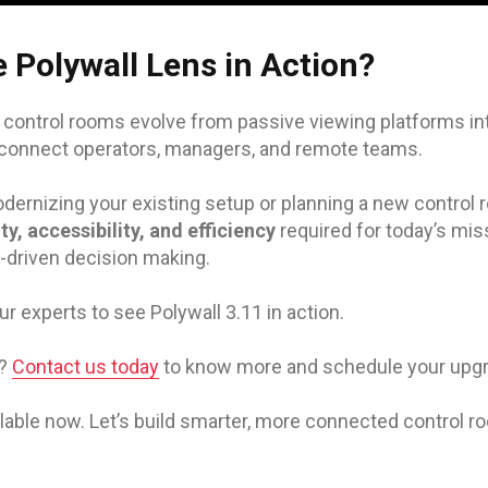
 Polywall Lens in Action?
, control rooms evolve from passive viewing platforms i
 connect operators, managers, and remote teams.
ernizing your existing setup or planning a new control r
lity, accessibility, and efficiency
required for today’s miss
-driven decision making.
ur experts to see Polywall 3.11 in action.
r?
Contact us today
to know more and schedule your upgr
ailable now. Let’s build smarter, more connected control r