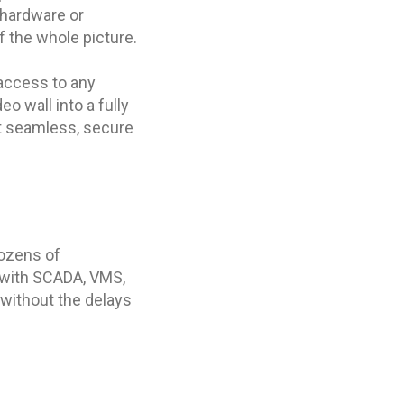
 hardware or
 the whole picture.
 access to any
o wall into a fully
st seamless, secure
dozens of
t with SCADA, VMS,
 without the delays