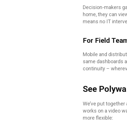
Decision-makers gai
home, they can view
means no IT interven
For Field Tea
Mobile and distribu
same dashboards as
continuity – wherev
See Polywal
We’ve put together 
works on a video wa
more flexible: