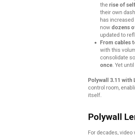
the
rise of sel
their own dash
has increased
now
dozens of
updated to ref
From cables t
with this volu
consolidate so
once
. Yet unt
Polywall 3.11 with
control room, enabl
itself.
Polywall Le
For decades, video 