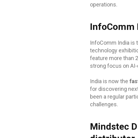
operations.
InfoComm I
InfoComm India is t
technology exhibiti
feature more than 
strong focus on AI-
India is now the
fas
for discovering nex
been a regular parti
challenges.
Mindstec Di