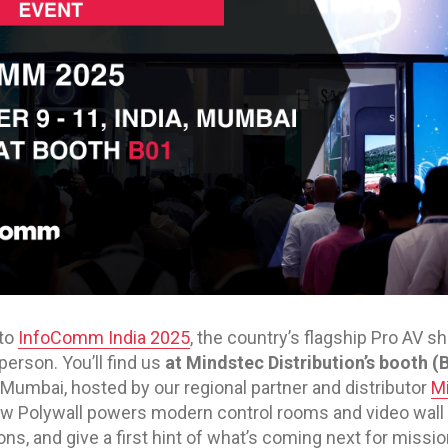
 to
InfoComm India 2025
, the country’s flagship Pro AV 
person. You’ll find us
at Mindstec Distribution’s booth (
Mumbai, hosted by our regional partner and distributor
Mi
ow Polywall powers modern control rooms and video wall
s, and give a first hint of what’s coming next for mission