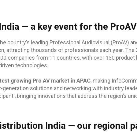
ndia — a key event for the ProAV
he country’s leading Professional Audiovisual (ProAV) an
on, attracting thousands of professionals each year. The 2
200 companies from 11 countries, with over 130 product
driven technologies.
test growing Pro AV market in APAC
, making InfoComm 
t-generation solutions and networking with industry leade
cipant , bringing innovations that address the region’s un
stribution India — our regional p