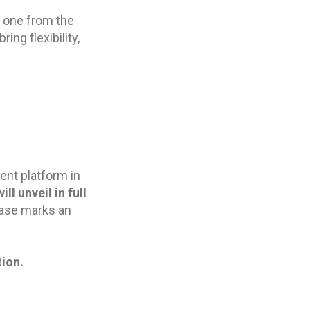
w one from the
ing flexibility,
ent platform in
ll unveil in full
lease marks an
ion.