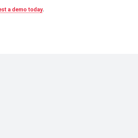
st a demo today
.