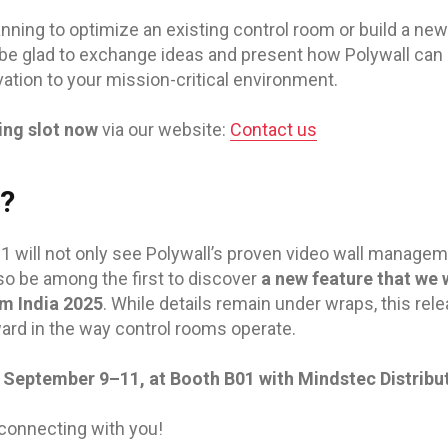
nning to optimize an existing control room or build a ne
 be glad to exchange ideas and present how Polywall can br
vation to your mission-critical environment.
ing slot now
via our website:
Contact us
t?
01 will not only see Polywall’s proven video wall managem
lso be among the first to discover
a new feature that we wi
m India 2025
. While details remain under wraps, this re
ard in the way control rooms operate.
 September 9–11, at Booth B01 with Mindstec Distribut
connecting with you!