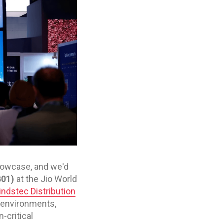
showcase, and we'd
B01)
at the Jio World
ndstec Distribution
 environments,
-critical