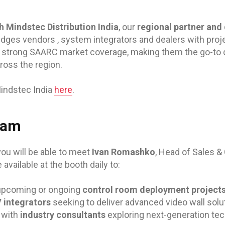
h Mindstec Distribution India
, our
regional partner and 
idges vendors , system integrators and dealers with proj
 strong SAARC market coverage, making them the go-to di
ross the region.
indstec India
here
.
eam
you will be able to meet
Ivan Romashko
, Head of Sales &
e available at the booth daily to:
upcoming or ongoing
control room deployment project
 integrators
seeking to deliver advanced video wall solu
 with
industry consultants
exploring next-generation tec