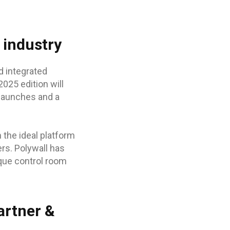
 industry
d integrated
025 edition will
 launches and a
the ideal platform
rs. Polywall has
ique control room
artner &