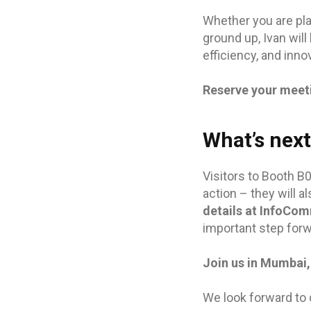
Whether you are pla
ground up, Ivan will
efficiency, and inno
Reserve your meet
What’s nex
Visitors to Booth B
action – they will a
details at InfoCom
important step forw
Join us in Mumbai,
We look forward to 