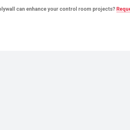
olywall can enhance your control room projects?
Reque