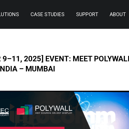
LUTIONS
CASE STUDIES
SUPPORT
ABOUT
9–11, 2025] EVENT: MEET POLYWAL
NDIA – MUMBAI