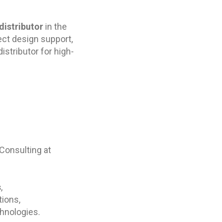
distributor
in the
ect design support,
stributor for high-
 Consulting at
s
,
tions,
hnologies.